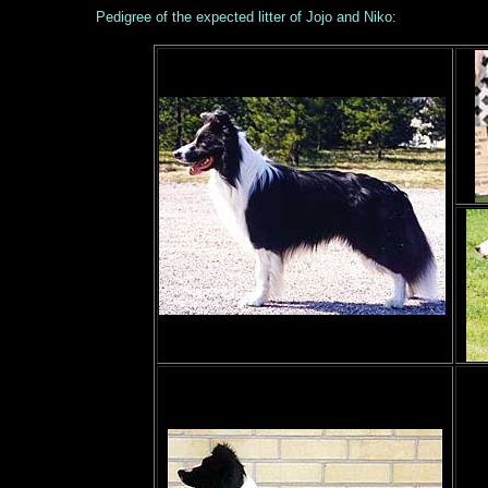
Pedigree of the expected litter of Jojo and Niko: