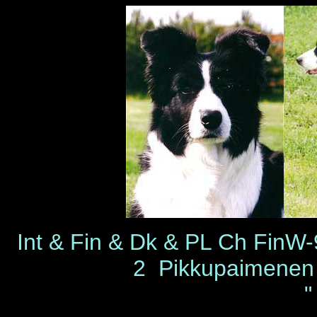
Int & Fin & Dk & PL Ch Fi
2 Pikkupaimene
"