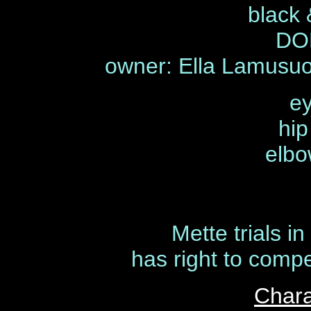
black 
DOB
owner: Ella Lamusu
ey
hip
elbo
Mette trials i
has right to compe
Chara