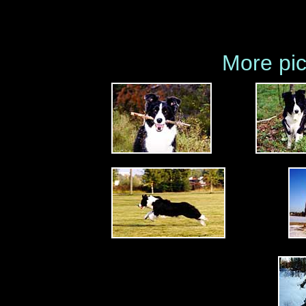
More pic