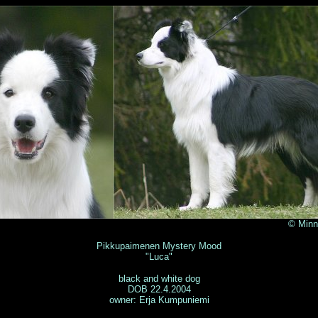
 Minna Väyryn
Pikkupaimenen Mystery Mood
"Luca"
black and white dog
DOB 22.4.2004
owner: Erja Kumpuniemi