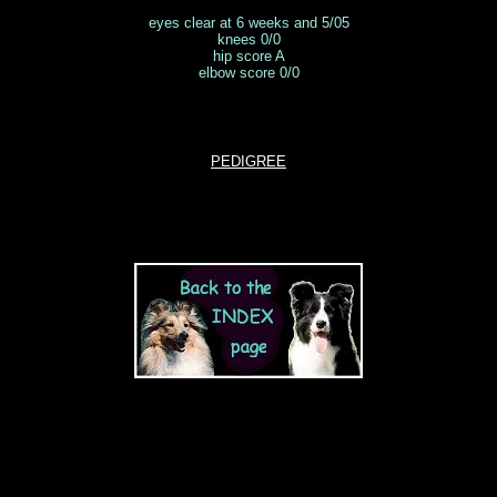
eyes clear at 6 weeks and 5/05
knees 0/0
hip score A
elbow score 0/0
PEDIGREE