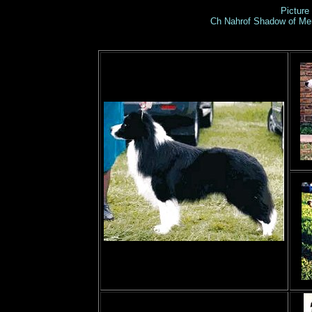
Picture 
Ch Nahrof Shadow of Me