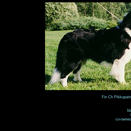
Fin Ch Pikkupa
bl
co-owned