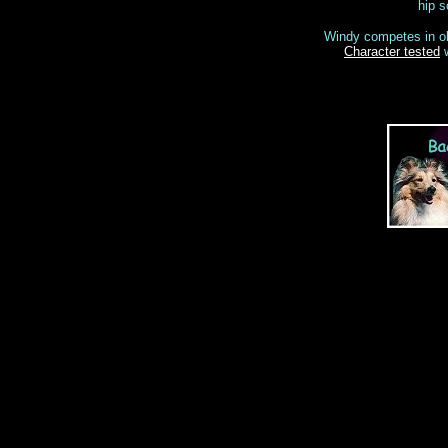
hip s
Windy competes in ob
Character tested
w