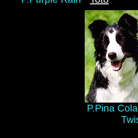
P.Pina Colad
Twi