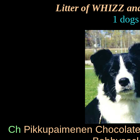
Litter of WHIZZ a
1 dogs
Ch
Pikkupaimenen Chocolat