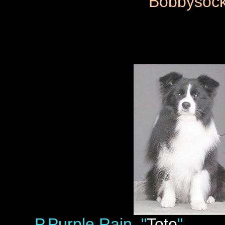
Bobbysoc
P.Purple Rain "
Toto
" LP