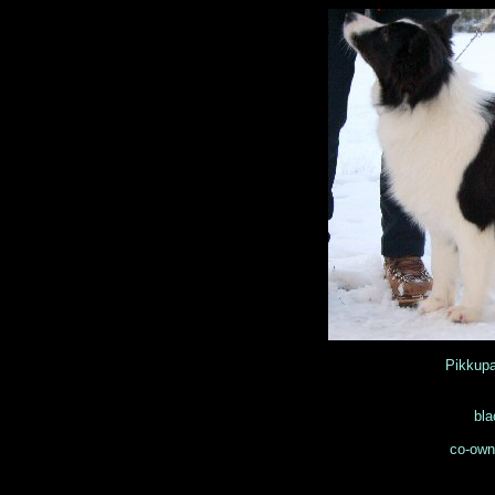
Pikkup
bla
co-own