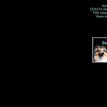
eye
CEA/CH clea
TNS clear
Veera i