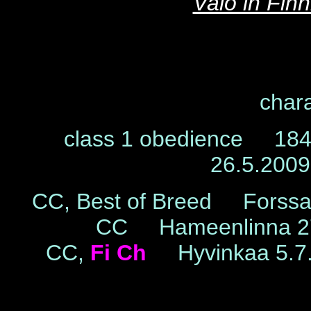
Valo in Fin
chara
class 1 obedience 184 
26.5.200
CC, Best of Breed Forss
CC Hameenlinna 27
CC,
Fi Ch
Hyvinkaa 5.