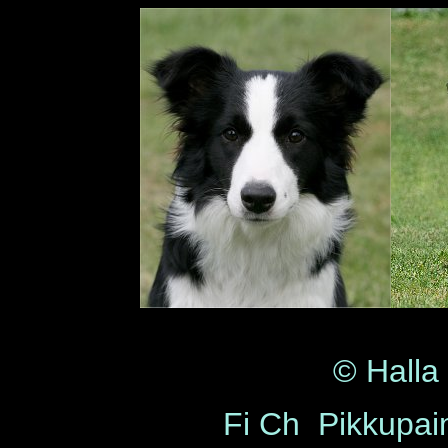
© Halla
Fi Ch Pikkupa