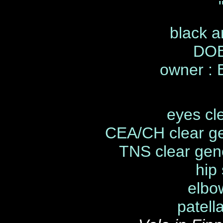
black a
DOB
owner :
eyes cl
CEA/CH clear ge
TNS clear gene
hip
elbo
patell