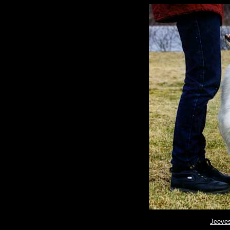
Jeeve