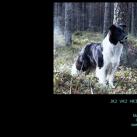
JK2 VK2 HK3 
bl
own