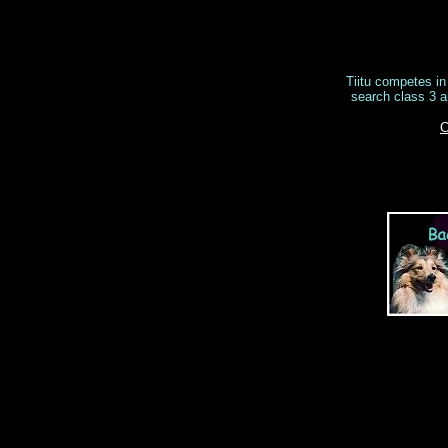
Tiitu competes in 
search class 3 a
C