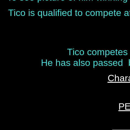
Tico is qualified to compete 
Tico competes 
He has also passed be
Chara
P