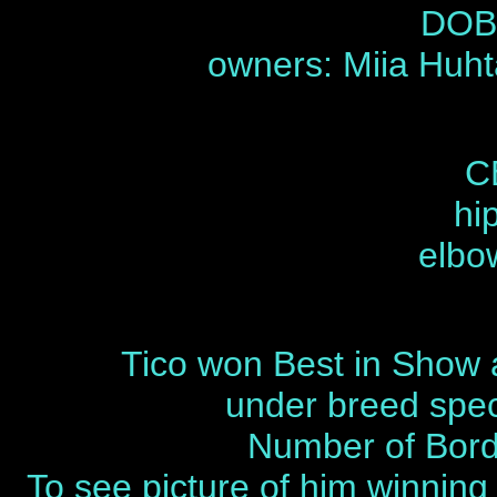
DOB 
owners: Miia Huh
C
hi
elbo
Tico won Best in Show a
under breed speci
Number of Borde
To see picture of him winning 