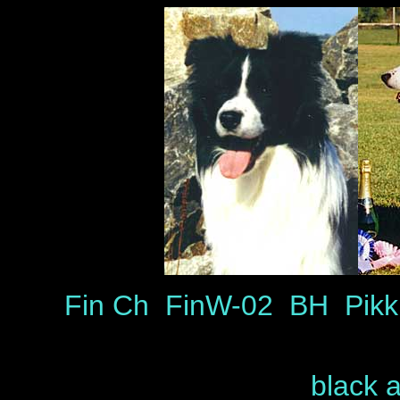
Fin Ch FinW-02 BH Pikk
black 