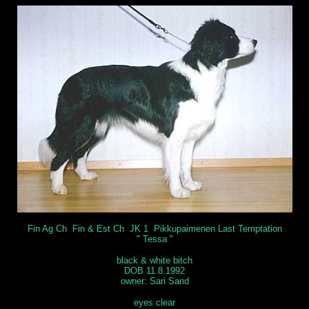
Fin Ag Ch Fin & Est Ch JK 1 Pikkupaimenen Last Temptation
" Tessa "
black & white bitch
DOB 11.8.1992
owner: Sari Sand
eyes clear