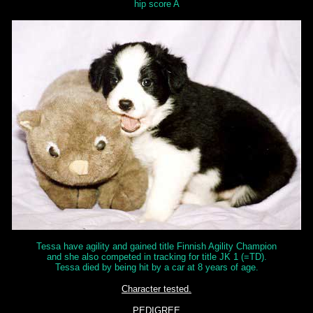
hip score A
Tessa have agility and gained title Finnish Agility Champion
and she also competed in tracking for title JK 1 (=TD).
Tessa died by being hit by a car at 8 years of age.
Character tested.
PEDIGREE