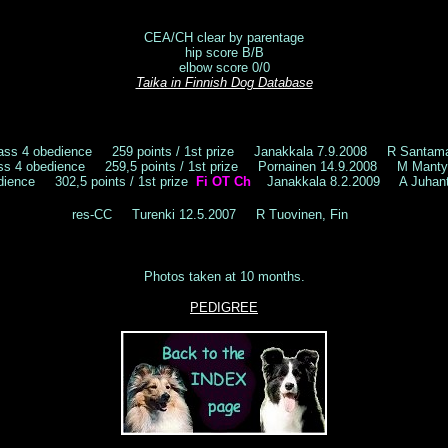
CEA/CH clear by parentage
hip score B/B
elbow score 0/0
Taika in Finnish Dog Database
ass 4 obedience 259 points / 1st prize Janakkala 7.9.2008 R Santam
ss 4 obedience 259,5 points / 1st prize Pornainen 14.9.2008 M Mant
dience 302,5 points / 1st prize
Fi OT Ch
Janakkala 8.2.2009 A Juhanta
res-CC Turenki 12.5.2007 R Tuovinen, Fin
Photos taken at 10 months.
PEDIGREE