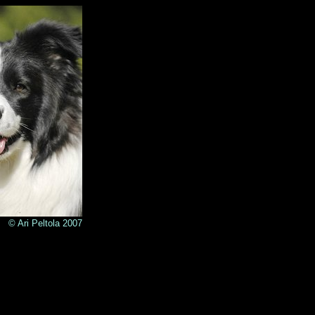
© Ari Peltola 2007