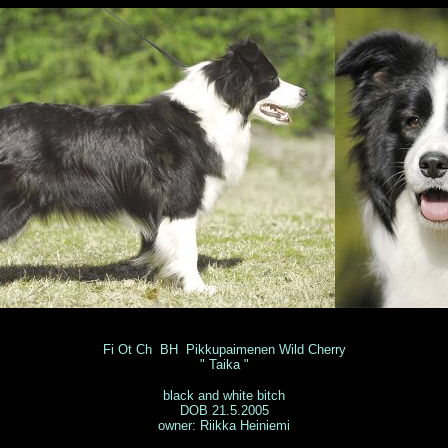
Fi Ot Ch BH Pikkupaimenen Wild Cherry
" Taika "
black and white bitch
DOB 21.5.2005
owner: Riikka Heiniemi