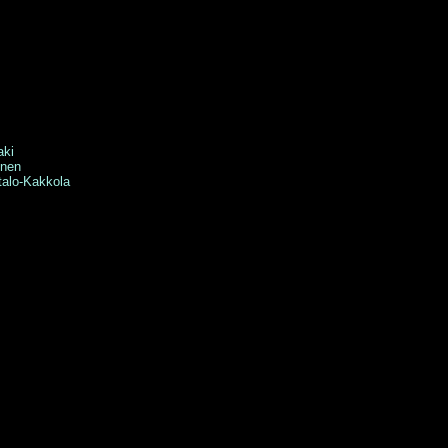
aki
ynen
lo-Kakkola