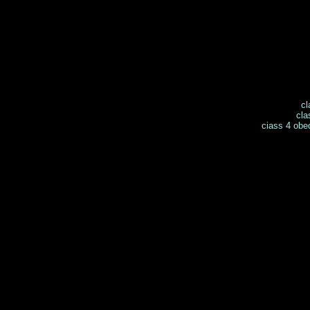
cl
cla
ciass 4 obe