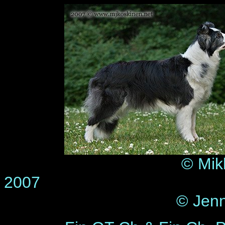
© Mik
2
© Jenn