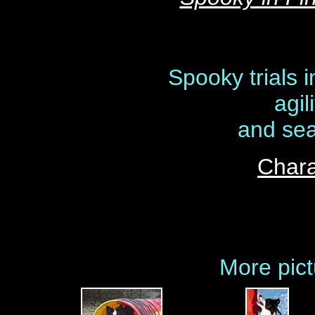
Spooky trials 
agil
and sea
Chara
More pict