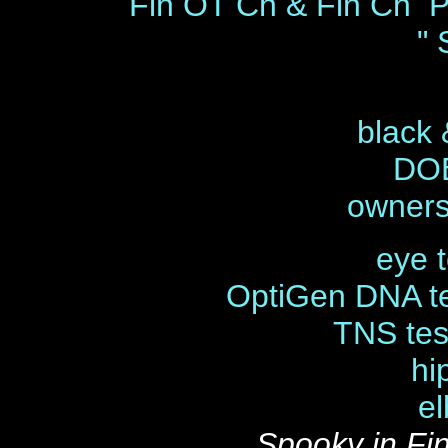
Fin OT Ch & Fin Ch P
" 
black 
DOB
owners
eye t
OptiGen DNA t
TNS tes
hi
el
Spooky in Fi