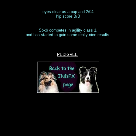
eyes clear as a pup and 2/04
hip score B/B
Sökö competes in agility class 1,
and has started to gain some really nice results.
PEDIGREE