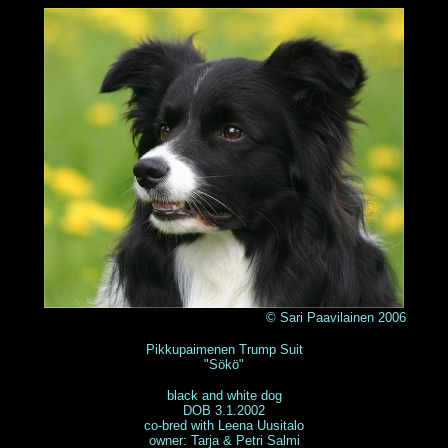
© Sari Paavilainen 2006
Pikkupaimenen Trump Suit
"Sökö"
black and white dog
DOB 3.1.2002
co-bred with Leena Uusitalo
owner: Tarja & Petri Salmi