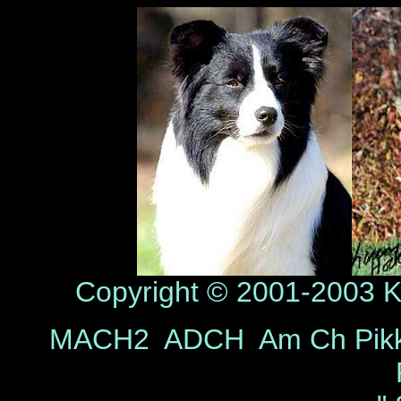
Copyright © 2001-2003 Ka
MACH2 ADCH Am Ch Pikk