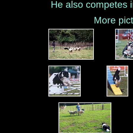
He also competes i
More pict