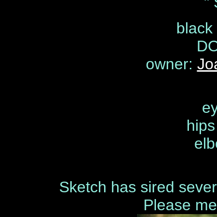
"
black
DO
owner:
Jo
ey
hip
elb
Sketch has sired severa
Please me