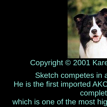
Copyright © 2001 Karen
Sketch competes in ag
He is the first imported AK
complet
which is one of the most hig