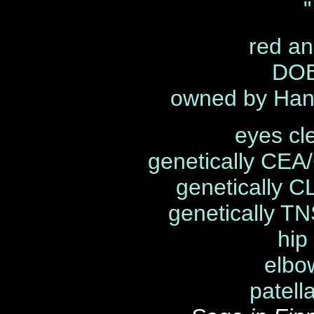
"
red an
DOB
owned by Han
eyes cl
genetically CEA
genetically C
genetically TN
hip
elbo
patell