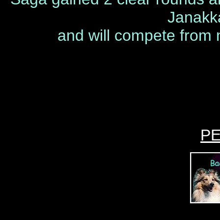
Janakk
and will compete from n
P