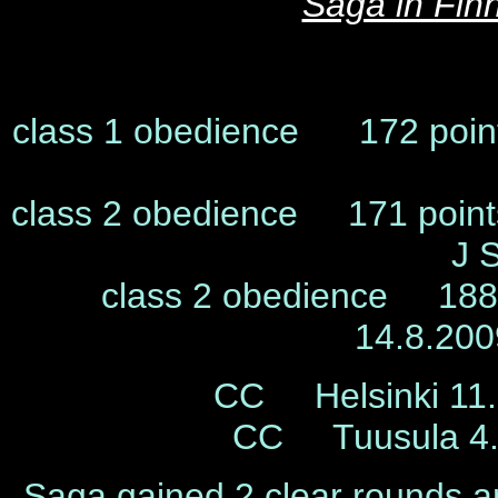
Saga in Fin
class 1 obedience 172 poin
class 2 obedience 171 poin
J 
class 2 obedience 188,
14.8.20
CC Helsinki 11.
CC Tuusula 4.
Saga gained 2 clear rounds an