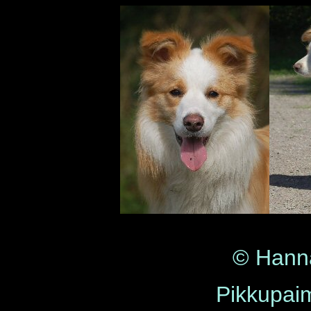
© Hann
Pikkupaim