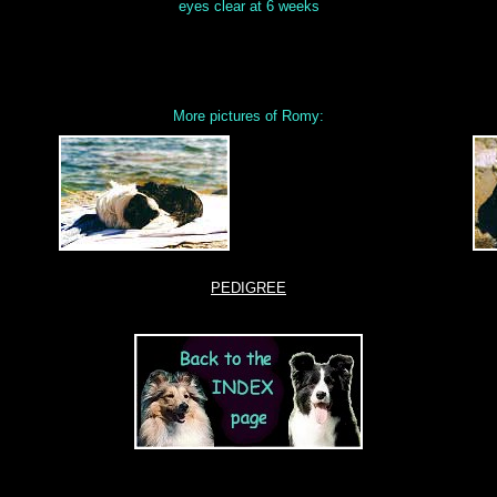
eyes clear at 6 weeks
More pictures of Romy:
PEDIGREE