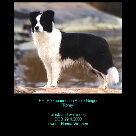
BH Pikkupaimenen Apple Ginger
"Romy"
black and white dog
DOB 29.4.2000
owner: Hanna Virtanen