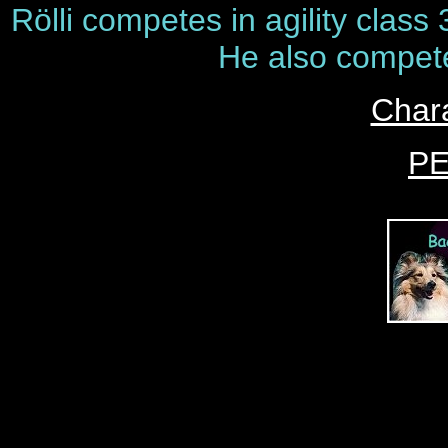
Rölli competes in agility class 
He also compete
Chara
P