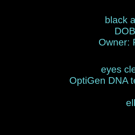
black 
DOB 
Owner: 
eyes cl
OptiGen DNA t
el