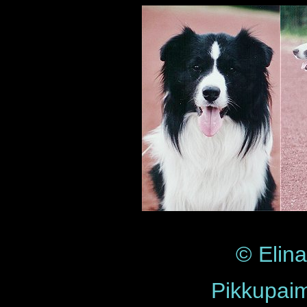
© Elin
Pikkupai