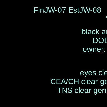
FinJW-07 EstJW-08 
black a
DOB
owner:
eyes cl
CEA/CH clear ge
TNS clear gene