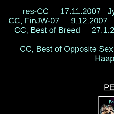
res-CC 17.11.2007 Jyv
CC, FinJW-07 9.12.2007 
CC, Best of Breed 27.1.20
CC, Best of Opposite S
Haap
P