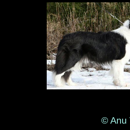
© Anu 