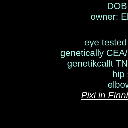
DOB 
owner: E
eye tested
genetically CEA
genetikcallt T
hip
elbo
Pixi in Fin