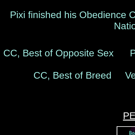
Pixi finished his Obedience
Nati
CC, Best of Opposite Sex P
CC, Best of Breed V
P