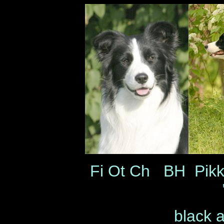
Fi Ot Ch BH Pikk
black 