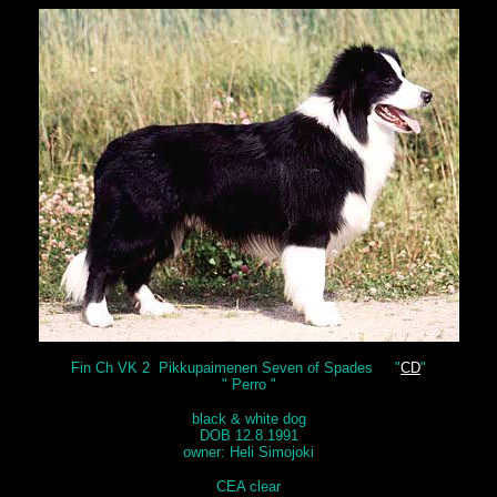
Fin Ch VK 2 Pikkupaimenen Seven of Spades "
CD
"
" Perro "
black & white dog
DOB 12.8.1991
owner: Heli Simojoki
CEA clear