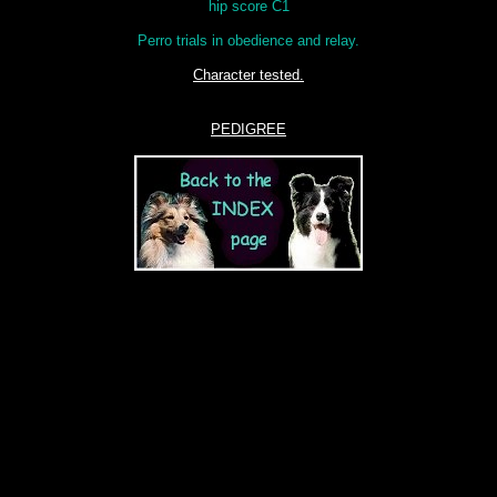
hip score C1
Perro trials in obedience and relay.
Character tested.
PEDIGREE