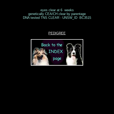
eyes clear at 6 weeks
genetically CEA/CH clear by parentage
DNA tested TNS CLEAR - UNSW_ID BC3515
PEDIGREE