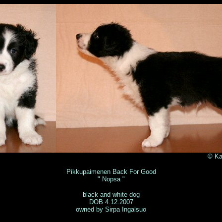
Katja Sulkala 2
Pikkupaimenen Back For Good
" Nopsa "
black and white dog
DOB 4.12.2007
owned by Sirpa Ingalsuo