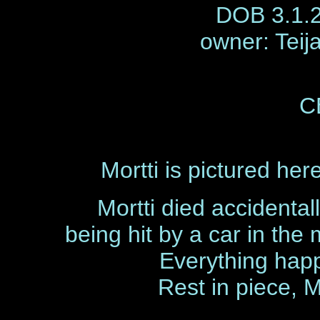
DOB 3.1.2
owner: Teij
C
Mortti is pictured he
Mortti died accidental
being hit by a car in the
Everything hap
Rest in piece, M