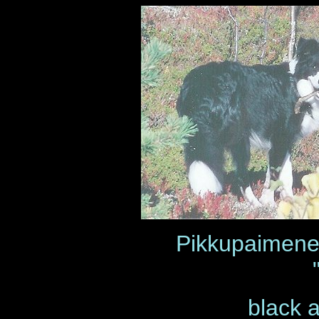
Pikkupaimen
black 