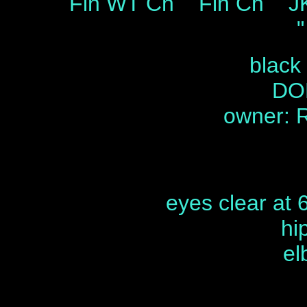
Fin WT Ch Fin Ch JK 
"
black
DOB
owner: 
eyes clear at 
hi
el