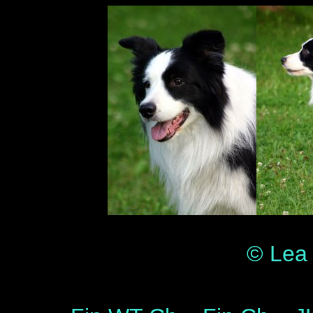
© Lea 