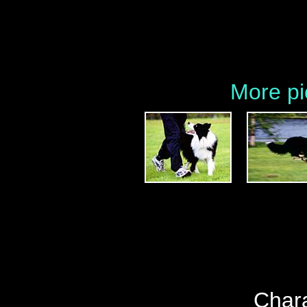
More pi
Chara