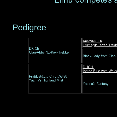
Pedigree
Aust&NZ Ch
Trumagik Tartan Trekk
DK Ch
Clan-Abby Nz-Kiwi-Trekker
Black-Lady from Clan
D JCH
Iontac Blue vom Weid
Fin&Est&Ltu Ch LtuW-98
Yazina's Highland Mist
Yazina's Fantasy