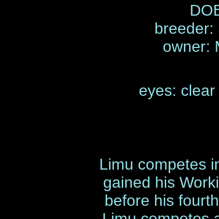
DOB
breeder:
owner:
eyes: clear
Limu competes in
gained his Work
before his fourt
Limu competes a