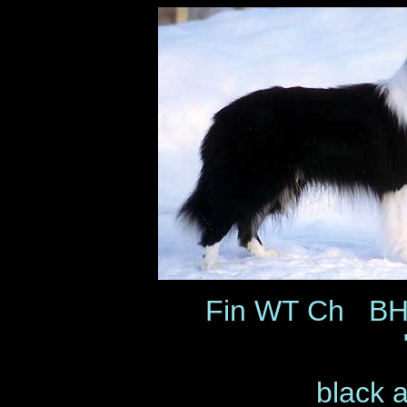
Fin WT Ch BH 
black 