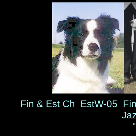
Fin & Est Ch EstW-05 Fi
Ja