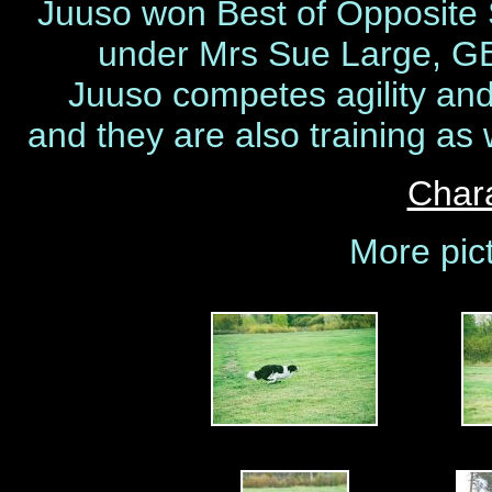
Juuso won Best of Opposite 
under Mrs Sue Large, GB 
Juuso competes agility and 
and they are also training as 
Chara
More pic