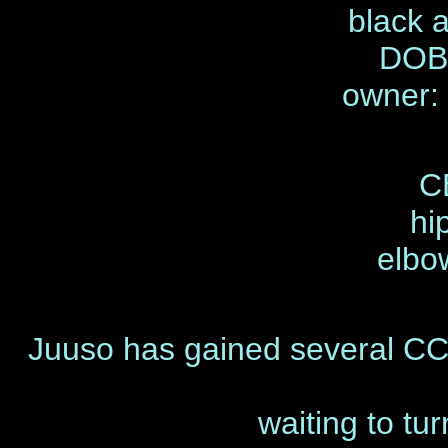
black 
DOB 
owner:
C
hi
elbo
Juuso has gained several CCs
waiting to tu