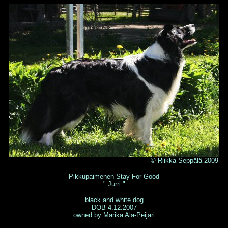
© Riikka Seppälä 2009
Pikkupaimenen Stay For Good
" Jurri "
black and white dog
DOB 4.12.2007
owned by Marika Ala-Peijari