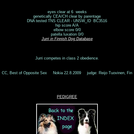
eyes clear at 6 weeks
genetically CEA/CH clear by parentage
DNA tested TNS CLEAR - UNSW_ID BC3516
hip score A/A
elbow score 0/0
patella luxation 0/0
Jurri
in Finnish Dog Database
Jurri competes in class 2 obedience.
CC, Best of Opposite Sex Nokia 22.8.2009 judge: Reijo Tuovinen, Fin
PEDIGREE