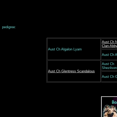
pedigree:
Aust Ch 
Clan-Abb
Aust Ch Algalon Lyam
Aust Ch A
Aust Ch
Shezilson
Aust Ch Glentress Scandalous
Aust Ch G