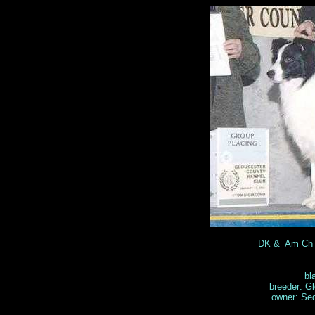
DK & Am Ch 
bl
breeder: Gl
owner: Se