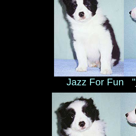
Jazz For Fun "