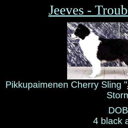
Jeeves - Troub
Pikkupaimenen Cherry Sling "
Stor
DOB 
4 black 