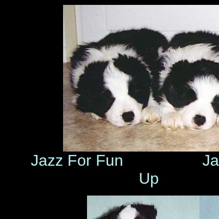
Jazz For Fun J
Up Ja