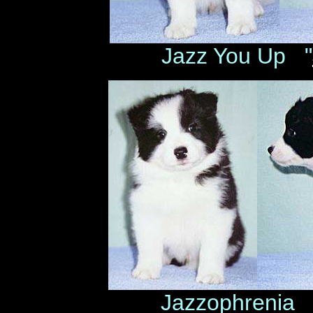
Jazz You Up "
Jazzophrenia 