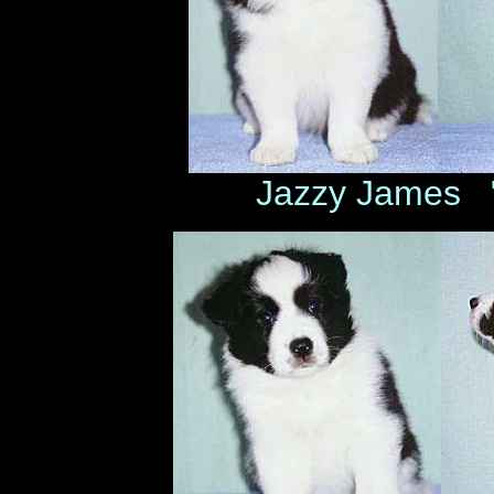
Jazzy James 