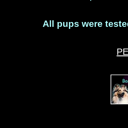
All pups were teste
P