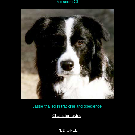
hip score C1
Jasse trialled in tracking and obedience.
Character tested
.
PEDIGREE