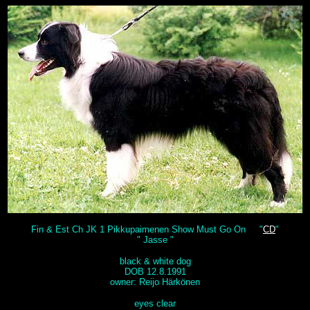
Fin & Est Ch JK 1 Pikkupaimenen Show Must Go On "
CD
"
" Jasse "
black & white dog
DOB 12.8.1991
owner: Reijo Härkönen
eyes clear