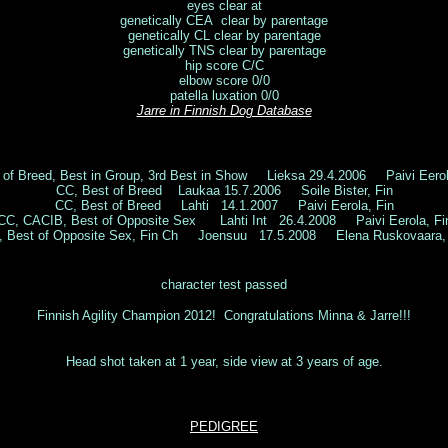
eyes clear at
genetically CEA clear by parentage
genetically CL clear by parentage
genetically TNS clear by parentage
hip score C/C
elbow score 0/0
patella luxation 0/0
Jarre in Finnish Dog Database
 of Breed, Best in Group, 3rd Best in Show Lieksa 29.4.2006 Paivi Ee
CC, Best of Breed Laukaa 15.7.2006 Soile Bister, Fin
CC, Best of Breed Lahti 14.1.2007 Paivi Eerola, Fin
CC, CACIB, Best of Opposite Sex Lahti Int 26.4.2008 Paivi Eerola, Fi
, Best of Opposite Sex, Fin Ch Joensuu 17.5.2008 Elena Ruskovaara, 
character test passed
Finnish Agility Champion 2012! Congratulations Minna & Jarre!!!
Head shot taken at 1 year, side view at 3 years of age.
PEDIGREE