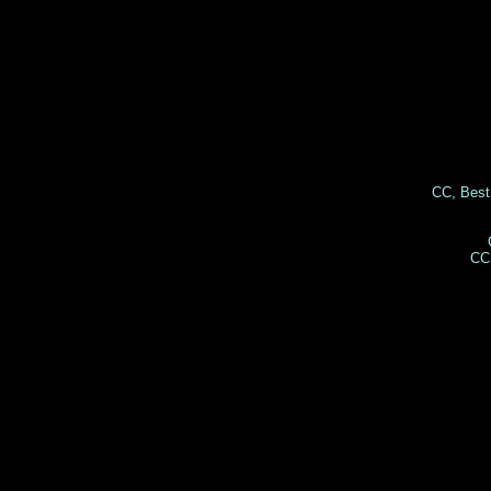
CC, Best
CC