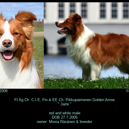
ja Sulkala 2008 © Lea Poyli
FI Ag Ch C.I.E. Fin & EE Ch Pikkupaimenen Golden Arrow
" Jarre "
red and white male
DOB 27.7.2005
owner: Minna Räsänen & breeder