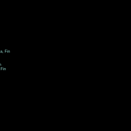
rola, Fin
n
Fin