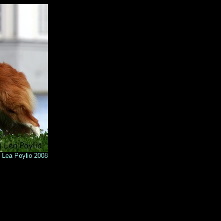
o 2008