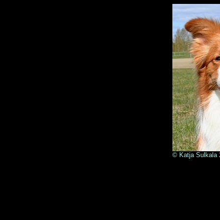
© Kat