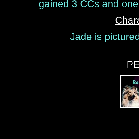
gained 3 CCs and one 
Chara
Jade is picture
P