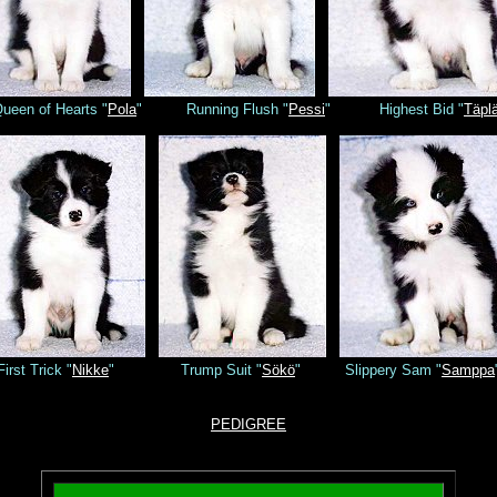
ueen of Hearts "
Pola
" Running Flush "
Pessi
" Highest Bid "
Täpl
First Trick "
Nikke
" Trump Suit "
Sökö
" Slippery Sam "
Samppa
PEDIGREE