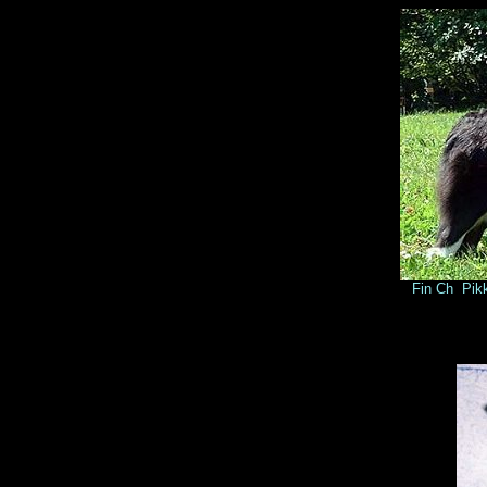
Fin Ch Pikku