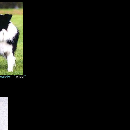
yright "
Mikki
"