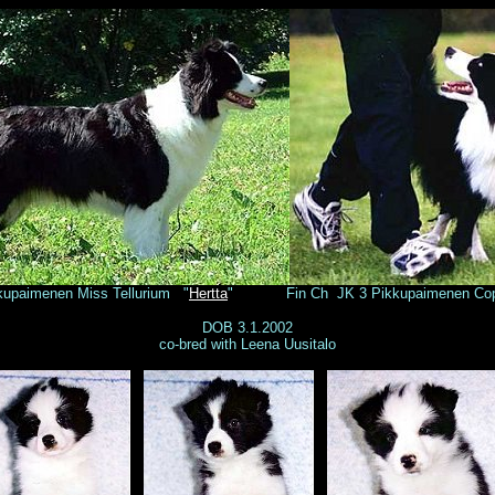
paimenen Miss Tellurium "
Hertta
" Fin Ch JK 3 Pikkupaimenen Cop
DOB 3.1.2002
co-bred with Leena Uusitalo