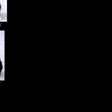
ä
"
"