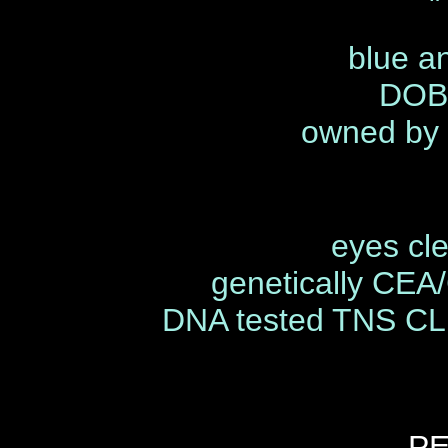
"
blue an
DOB 
owned by 
eyes cl
genetically CEA
DNA tested TNS C
P