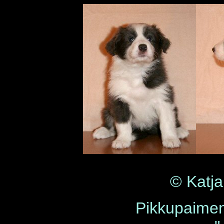
© Katja
Pikkupaime