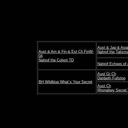
Aust & Jap & Asi
Aust & Am & Fin & Est Ch FinW-
Nahrof the Talism
04
Nahrof the Cohort TD
Nahrof Echoes of 
Aust Gr Ch
Danbeth Fullstop
BH Wildblue What´s Your Secret
Aust Ch
Rhonabwy Secret