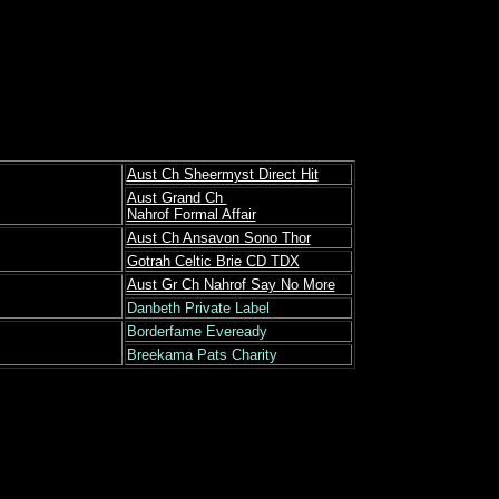
Aust Ch Sheermyst Direct Hit
Aust Grand Ch
Nahrof Formal Affair
Aust Ch Ansavon Sono Thor
Gotrah Celtic Brie CD TDX
Aust Gr Ch Nahrof Say No More
Danbeth Private Label
Borderfame Eveready
Breekama Pats Charity