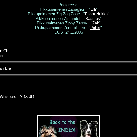
Pedigree of
Pikkupaimenen Zabaglion "
Elli
"
Pikkupaimenen Zig Zag Zone "
Pikku Hukka
"
Pikkupaimenen Zinfandel "
Rasmus
"
Pikkupaimenen Zippy Zappy "
Zak
"
Pikkupaimenen Zone of Fire "
Pahis
"
DOB 24.1.2006
an Ch
an
an Era
 Whispers ADX JD