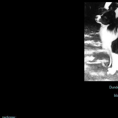
Dunde
bl
pedigree: