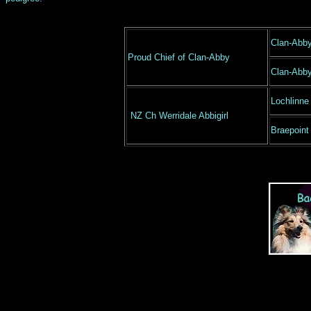
Clan-Abb
Proud Chief of Clan-Abby
Clan-Abb
Lochlinne
NZ Ch Werridale Abbigirl
Braepoint 