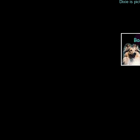
Dixie is pi