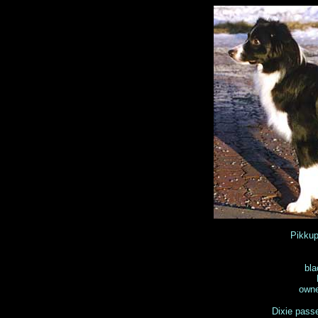
Pikku
bla
owne
Dixie pass