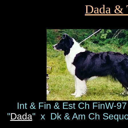
Dada & T
Int & Fin & Est Ch FinW-9
"
Dada
" x Dk & Am Ch Sequo