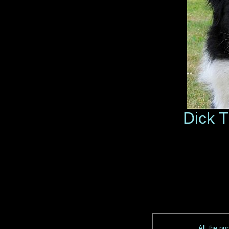
Dick 
All the pu