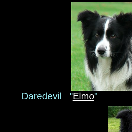
Daredevil "
Elmo
" D