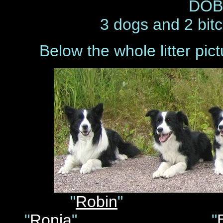
DOB 
3 dogs and 2 bitc
Below the whole litter pic
"
Robin
"
"
Ronja
" "