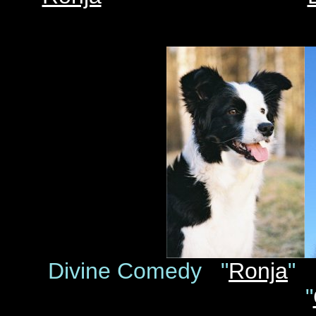
Divine Comedy "
Ronja
"
"