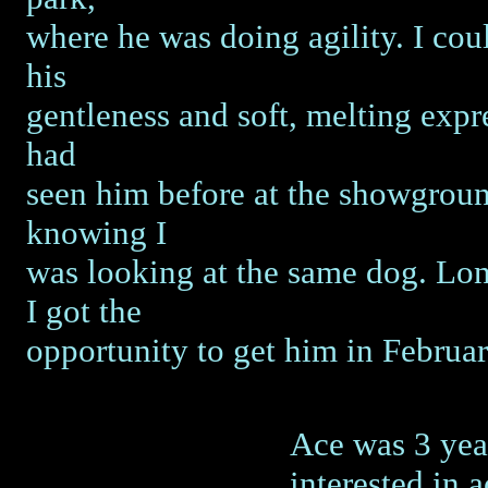
where he was doing agility. I coul
his
gentleness and soft, melting expre
had
seen him before at the showgroun
knowing I
was looking at the same dog. Long
I got the
opportunity to get him in Februa
Ace was 3 year
interested in 