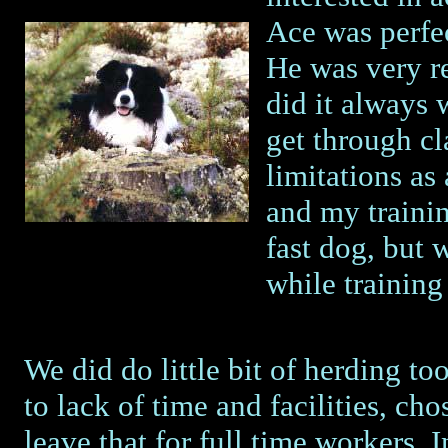
Ace was perfec
He was very re
did it always
get through c
limitations as
and my traini
fast dog, but
while training 
We did do little bit of herding to
to lack of time and facilities, cho
leave that for full time workers. 