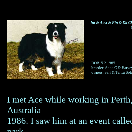
Int & Aust & Fin & Dk 
DOB 5.2.1985
breeder: Anne C & Harvey
owners: Sari & Terttu Sol
I met Ace while working in Perth
Australia
1986. I saw him at an event called
park,