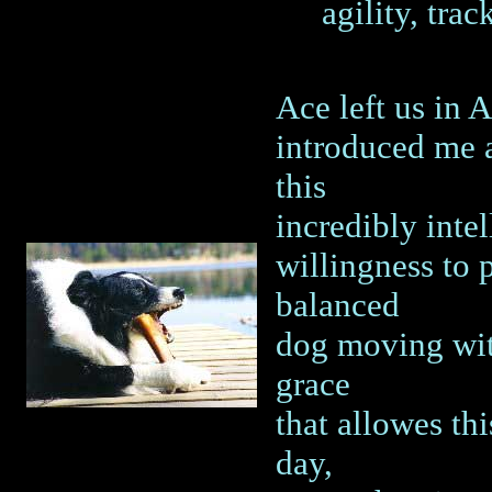
agility, trac
Ace left us in 
introduced me 
this
incredibly inte
willingness to 
balanced
dog moving with
grace
that allowes thi
day,