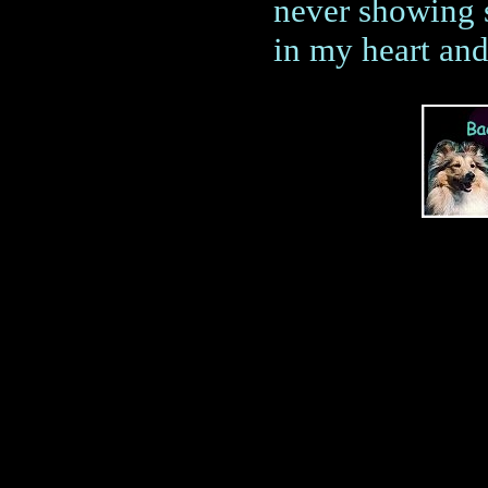
never showing s
in my heart and