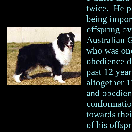
twice. He pr
being import
offspring ov
Australian
who was one
obedience do
past 12 year
altogether 1
and obedien
conformatio
towards thei
of his offsp