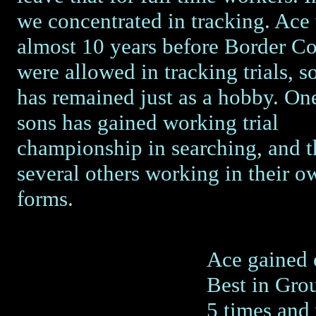
we concentrated in tracking. Ace
almost 10 years before Border Co
were allowed in tracking trials, so
has remained just as a hobby. One
sons has gained working trial
championship in searching, and t
several others working in their ow
forms.
Ace gained 
Best in Gro
5 times and